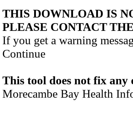
THIS DOWNLOAD IS N
PLEASE CONTACT THE
If you get a warning messag
Continue
This tool does not fix any 
Morecambe Bay Health Info